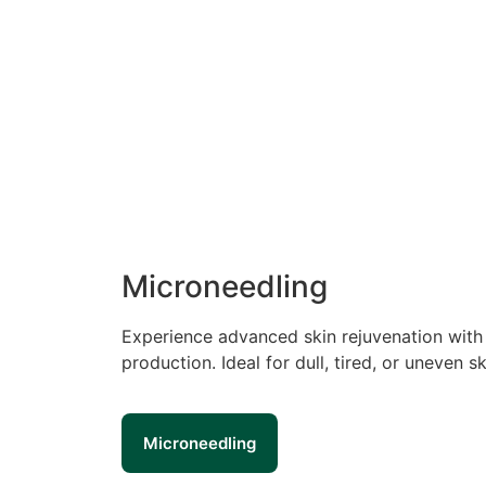
Microneedling
Experience advanced skin rejuvenation with 
production. Ideal for dull, tired, or uneven
Microneedling