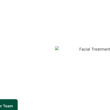
ur Team