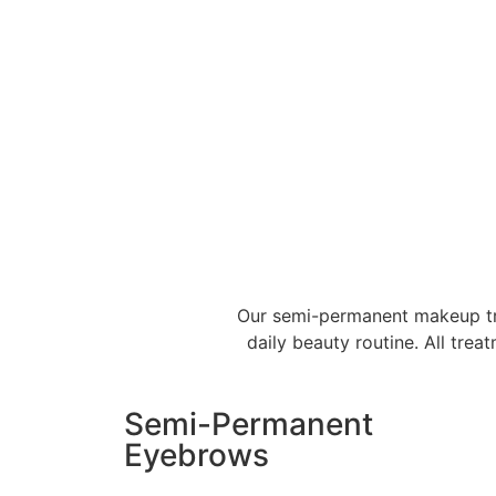
Our semi-permanent makeup trea
daily beauty routine. All tre
Semi-Permanent
Eyebrows