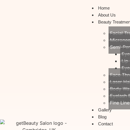
Home
About Us
Beauty Treatmen
Facial T
Micronee
Semi-Pe
Eye
Lip
Eye
Face Thr
Laser Ha
Body Wa
Eyelash 
Fine Line
Gallery
Blog
Contact