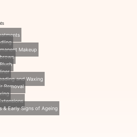
ts
reatments
dling
rmanent Makeup
brows
 Blush
liner
eading and Waxing
ir Removal
xing
Extensions
s & Early Signs of Ageing