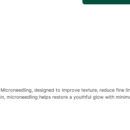
Microneedling, designed to improve texture, reduce fine lin
 skin, microneedling helps restore a youthful glow with mini