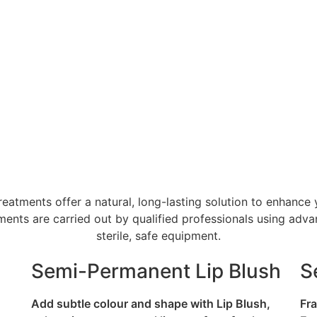
tments offer a natural, long-lasting solution to enhance 
atments are carried out by qualified professionals using a
sterile, safe equipment.
Semi-Permanent Lip Blush
S
Add subtle colour and shape with Lip Blush,
Fra