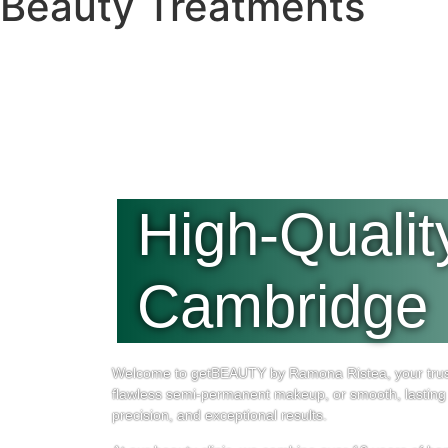
Beauty Treatments
High-Qualit
Cambridge
Welcome to getBEAUTY by Ramona Ristea, your truste
flawless semi-permanent makeup, or smooth, lasting 
precision, and exceptional results.