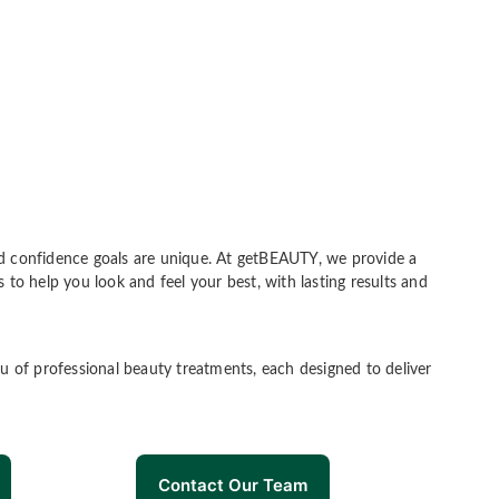
 and confidence goals are unique. At getBEAUTY, we provide a
 to help you look and feel your best, with lasting results and
u of professional beauty treatments, each designed to deliver
Contact Our Team