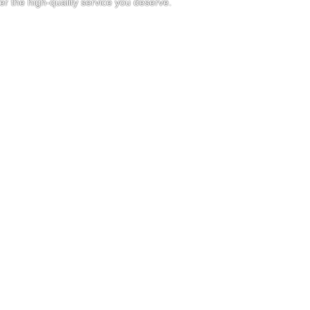
r the high-quality service you deserve.