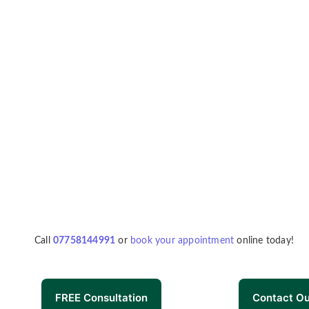
Call
07758144991
or
book your appointment
online today!
FREE Consultation
Contact O