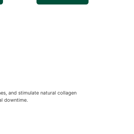
es, and stimulate natural collagen
mal downtime.