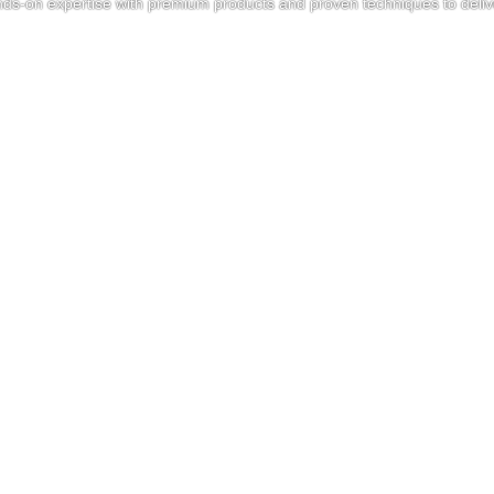
nds-on expertise with premium products and proven techniques to delive