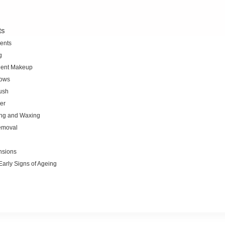
ts
ents
g
ent Makeup
ows
ush
er
ng and Waxing
emoval
nsions
Early Signs of Ageing