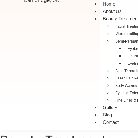
Home
About Us
Beauty Treatmen
Facial Treatm
Microneedlin
Semi-Perman
Eyebr
Lip Bl
Eyelin
Face Threadi
Laser Hair R
Body Waxing
Eyelash Exte
Fine Lines & 
Gallery
Blog
Contact