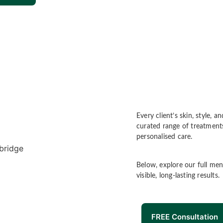
Every client’s skin, style,
curated range of treatments
personalised care.
Below, explore our full men
visible, long-lasting results.
FREE Consultation