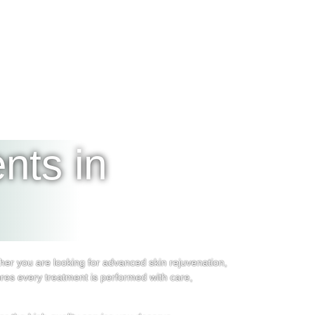
nts in
er you are looking for advanced skin rejuvenation,
res every treatment is performed with care,