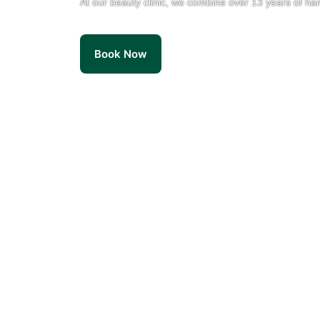
At our beauty clinic, we combine over 13 years of ha
Book Now