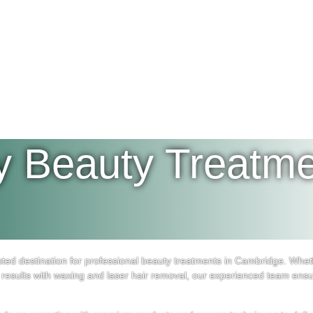
y Beauty Treatme
d destination for professional beauty treatments in Cambridge. Wheth
results with waxing and laser hair removal, our experienced team ensu