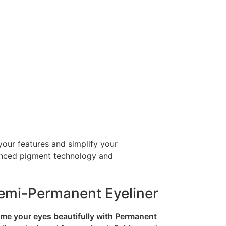
your features and simplify your
dvanced pigment technology and
emi-Permanent Eyeliner
me your eyes beautifully with Permanent