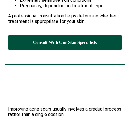
Extremely sensitive skin conditions
Pregnancy, depending on treatment type
A professional consultation helps determine whether
treatment is appropriate for your skin.
Consult With Our Skin Specialists
Improving acne scars usually involves a gradual process
rather than a single session.