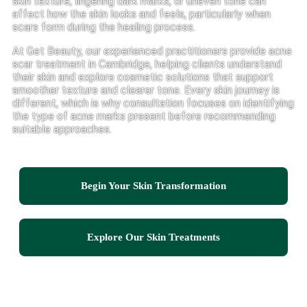
skin texture, lingering dark marks, or uneven tone can
affect how the skin looks and feels, particularly when
scars form during the healing process.
At Get Beauty, our experienced practitioners provide acne
scar treatment in Cambridge, helping clients understand
their skin and explore cosmetic solutions that support
smoother texture and clearer tone. Every skin journey is
different, which is why consultation focuses on identifying
the type of acne marks present before recommending
suitable approaches.
Begin Your Skin Transformation
Explore Our Skin Treatments