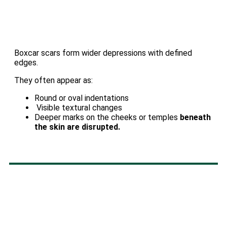
Boxcar scars form wider depressions with defined
edges.
They often appear as:
Round or oval indentations
Visible textural changes
Deeper marks on the cheeks or temples
beneath
the skin are disrupted.