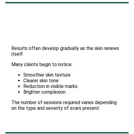
Results often develop gradually as the skin renews
itself.
Many clients begin to notice:
Smoother skin texture
Clearer skin tone
Reduction in visible marks
Brighter complexion
The number of sessions required varies depending
on the type and severity of scars present.