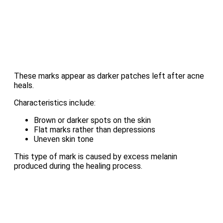
These marks appear as darker patches left after acne
heals.
Characteristics include:
Brown or darker spots on the skin
Flat marks rather than depressions
Uneven skin tone
This type of mark is caused by excess melanin
produced during the healing process.