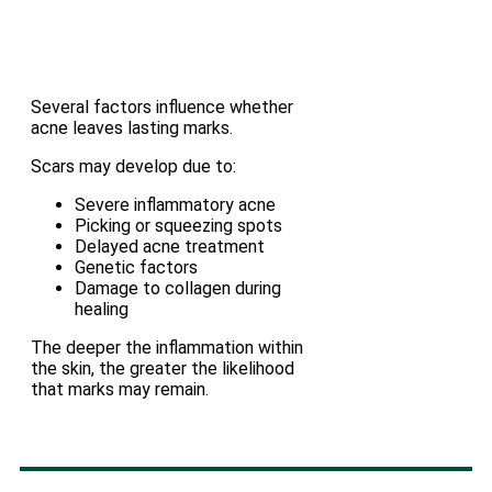
Several factors influence whether
acne leaves lasting marks.
Scars may develop due to:
Severe inflammatory acne
Picking or squeezing spots
Delayed acne treatment
Genetic factors
Damage to collagen during
healing
The deeper the inflammation within
the skin, the greater the likelihood
that marks may remain.