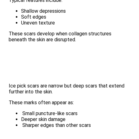
Typical features include:
Shallow depressions
Soft edges
Uneven texture
These scars develop when collagen structures
beneath the skin are disrupted.
Ice pick scars are narrow but deep scars that extend
further into the skin.
These marks often appear as:
Small puncture-like scars
Deeper skin damage
Sharper edges than other scars