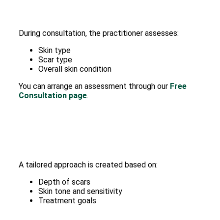
During consultation, the practitioner assesses:
Skin type
Scar type
Overall skin condition
You can arrange an assessment through our
Free
Consultation page
.
A tailored approach is created based on:
Depth of scars
Skin tone and sensitivity
Treatment goals