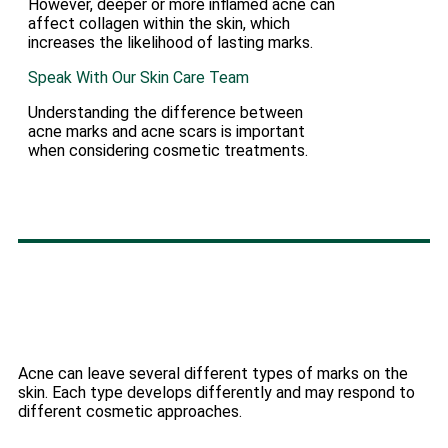
However, deeper or more inflamed acne can
affect collagen within the skin, which
increases the likelihood of lasting marks.
Speak With Our Skin Care Team
Understanding the difference between
acne marks and acne scars is important
when considering cosmetic treatments.
Acne can leave several different types of marks on the
skin. Each type develops differently and may respond to
different cosmetic approaches.