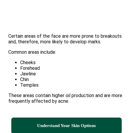
Certain areas of the face are more prone to breakouts
and, therefore, more likely to develop marks.
Common areas include:
Cheeks
Forehead
Jawline
Chin
Temples
These areas contain higher oil production and are more
frequently affected by acne.
Understand Your Skin Options