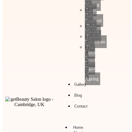
Waxing
Laser
Hair
Removal
Body
Waxing
Eyelash
Extensions
Fine
Lines
&
Early
Signs
of
Ageing
Gallery
Blog
Contact
Home