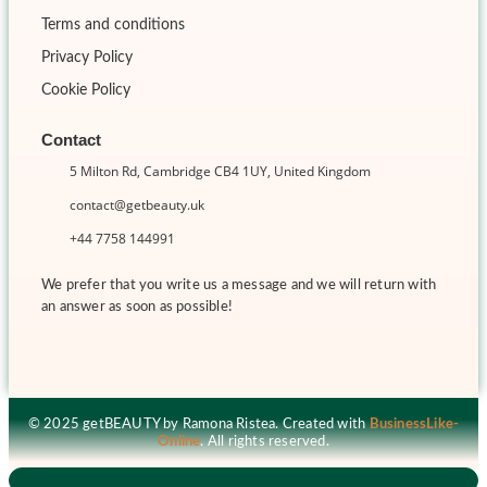
Terms and conditions
Privacy Policy
Cookie Policy
Contact
5 Milton Rd, Cambridge CB4 1UY, United Kingdom
contact@getbeauty.uk
+44 7758 144991
We prefer that you write us a message and we will return with
an answer as soon as possible!
© 2025 getBEAUTY by Ramona Ristea. Created with
BusinessLike-
Online
. All rights reserved.