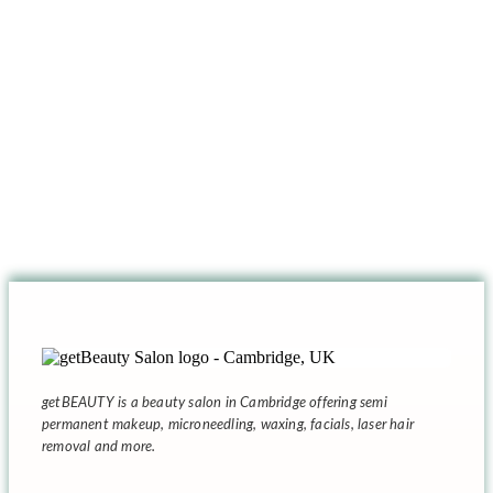
getBEAUTY
is a beauty salon in Cambridge offering semi
permanent makeup, microneedling, waxing, facials, laser hair
removal and more.