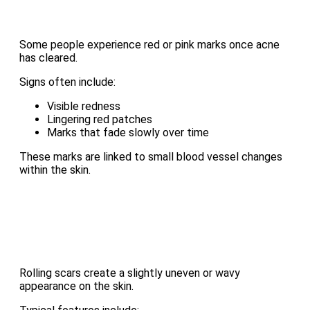
Some people experience red or pink marks once acne
has cleared.
Signs often include:
Visible redness
Lingering red patches
Marks that fade slowly over time
These marks are linked to small blood vessel changes
within the skin.
Rolling scars create a slightly uneven or wavy
appearance on the skin.