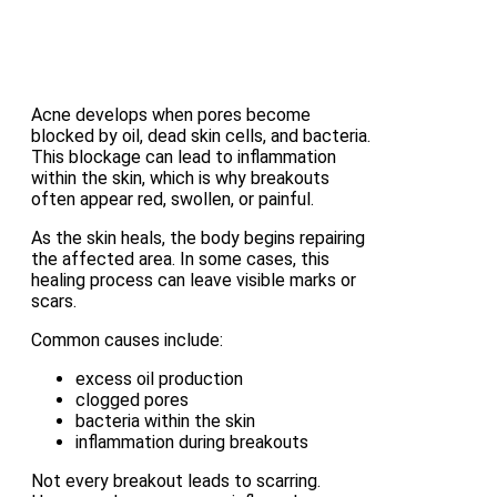
Acne develops when pores become
blocked by oil, dead skin cells, and bacteria.
This blockage can lead to inflammation
within the skin, which is why breakouts
often appear red, swollen, or painful.
As the skin heals, the body begins repairing
the affected area. In some cases, this
healing process can leave visible marks or
scars.
Common causes include:
excess oil production
clogged pores
bacteria within the skin
inflammation during breakouts
Not every breakout leads to scarring.