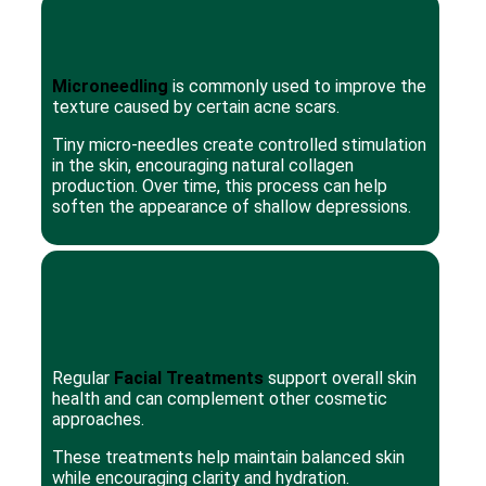
Microneedling
is commonly used to improve the
texture caused by certain acne scars.
Tiny micro-needles create controlled stimulation
in the skin, encouraging natural collagen
production. Over time, this process can help
soften the appearance of shallow depressions.
Regular
Facial Treatments
support overall skin
health and can complement other cosmetic
approaches.
These treatments help maintain balanced skin
while encouraging clarity and hydration.