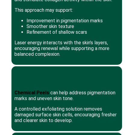
This approach may support:
Improvement in pigmentation marks
Smoother skin texture
Refinement of shallow scars
Laser energy interacts with the skin’s layers,
encouraging renewal while supporting a more
balanced complexion.
Chemical Peels
can help address pigmentation
marks and uneven skin tone.
A controlled exfoliating solution removes
damaged surface skin cells, encouraging fresher
and clearer skin to develop.