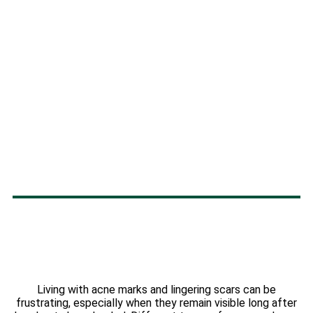
Living with acne marks and lingering scars can be
frustrating, especially when they remain visible long after