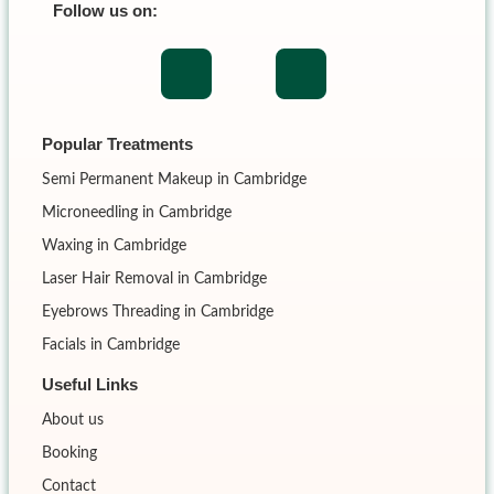
Follow us on:
Popular Treatments
Semi Permanent Makeup in Cambridge
Microneedling in Cambridge
Waxing in Cambridge
Laser Hair Removal in Cambridge
Eyebrows Threading in Cambridge
Facials in Cambridge
Useful Links
About us
Booking
Contact