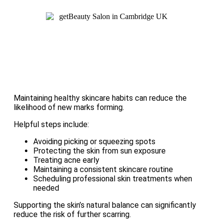
Maintaining healthy skincare habits can reduce the
likelihood of new marks forming.
Helpful steps include:
Avoiding picking or squeezing spots
Protecting the skin from sun exposure
Treating acne early
Maintaining a consistent skincare routine
Scheduling professional skin treatments when
needed
Supporting the skin’s natural balance can significantly
reduce the risk of further scarring.