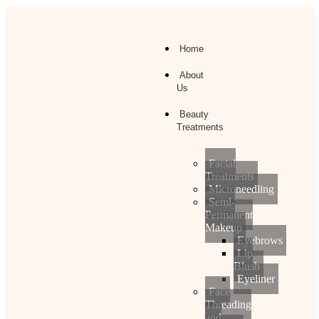
Home
About
Us
Beauty
Treatments
Facial
Treatments
Microneedling
Semi-
Permanent
Makeup
Eyebrows
Lip
Blush
Eyeliner
Face
Threading
and