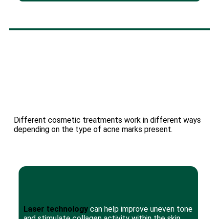
Different cosmetic treatments work in different ways
depending on the type of acne marks present.
Laser technology
can help improve uneven tone
and stimulate collagen activity within the skin.