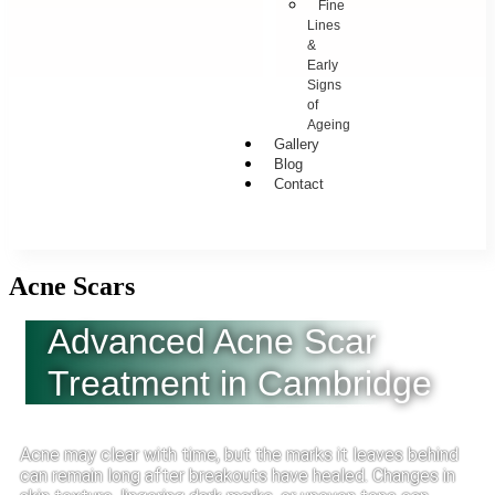
Fine
Lines
&
Early
Signs
of
Ageing
Gallery
Blog
Contact
Acne Scars
Advanced Acne Scar
Treatment in Cambridge
Acne may clear with time, but the marks it leaves behind
can remain long after breakouts have healed. Changes in