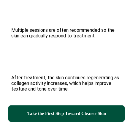
Multiple sessions are often recommended so the
skin can gradually respond to treatment.
After treatment, the skin continues regenerating as
collagen activity increases, which helps improve
texture and tone over time.
Take the First Step Toward Clearer Skin