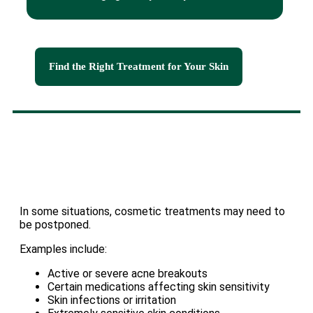
Find the Right Treatment for Your Skin
In some situations, cosmetic treatments may need to
be postponed.
Examples include:
Active or severe acne breakouts
Certain medications affecting skin sensitivity
Skin infections or irritation