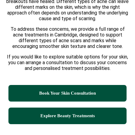
breakouts have healed. Different types of acne can leave
different marks on the skin, which is why the right
approach often depends on understanding the underlying
cause and type of scarring.
To address these concerns, we provide a full range of
acne treatments in Cambridge, designed to support
different types of acne scars and marks while
encouraging smoother skin texture and clearer tone.
If you would like to explore suitable options for your skin,
you can arrange a consultation to discuss your concerns
and personalised treatment possibilities.
Book Your Skin Consultation
Explore Beauty Treatments