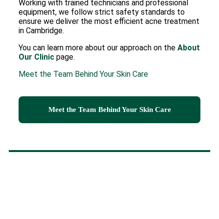
Working with trained technicians and professional
equipment, we follow strict safety standards to
ensure we deliver the most efficient acne treatment
in Cambridge.
You can learn more about our approach on the
About
Our Clinic
page.
Meet the Team Behind Your Skin Care
Meet the Team Behind Your Skin Care