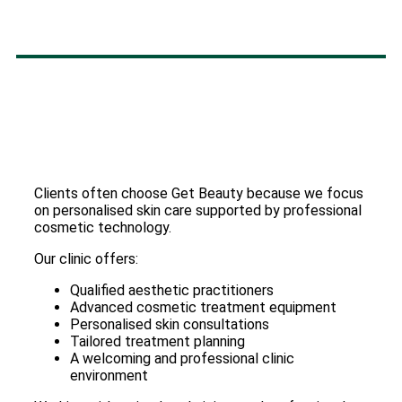
Clients often choose Get Beauty because we focus
on personalised skin care supported by professional
cosmetic technology.
Our clinic offers:
Qualified aesthetic practitioners
Advanced cosmetic treatment equipment
Personalised skin consultations
Tailored treatment planning
A welcoming and professional clinic
environment