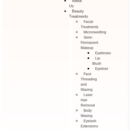
About
Us
Beauty
Treatments
Facial
Treatments
Microneedling
Semi-
Permanent
Makeup
Eyebrows
Lip
Blush
Eyeliner
Face
Threading
and
Waxing
Laser
Hair
Removal
Body
Waxing
Eyelash
Extensions